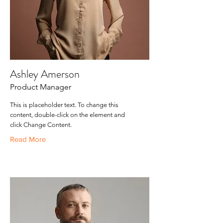
Ashley Amerson
Product Manager
This is placeholder text. To change this
content, double-click on the element and
click Change Content.
Read More