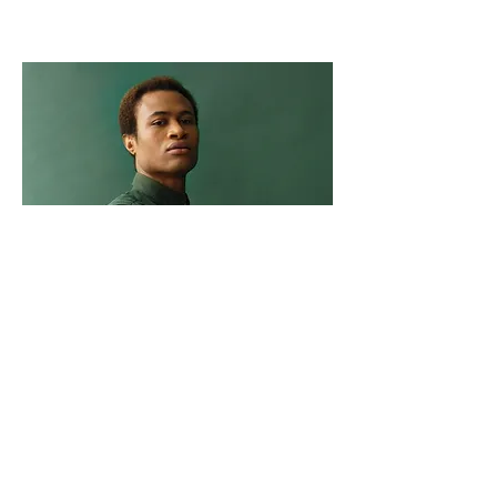
Marcus Harris
Account Director
This is placeholder text. To change this