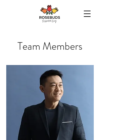
Team Members