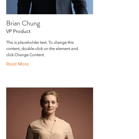
Brian Chung
VP Product
This is placeholder text. To change this
content, double-click on the element and
click Change Content.
Read More