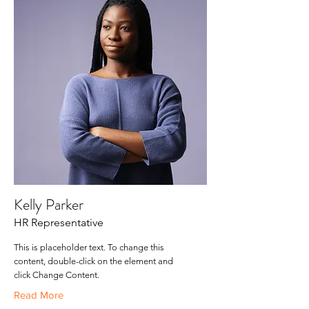
Kelly Parker
HR Representative
This is placeholder text. To change this
content, double-click on the element and
click Change Content.
Read More