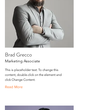
Brad Grecco
Marketing Associate
This is placeholder text. To change this
content, double-click on the element and
click Change Content.
Read More