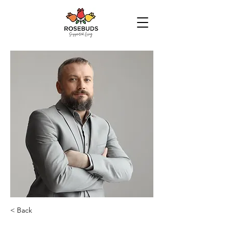
< Back