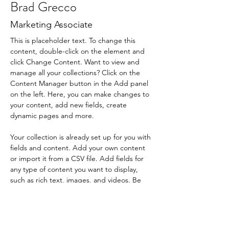
Brad Grecco
Marketing Associate
This is placeholder text. To change this 
content, double-click on the element and 
click Change Content. Want to view and 
manage all your collections? Click on the 
Content Manager button in the Add panel 
on the left. Here, you can make changes to 
your content, add new fields, create 
dynamic pages and more.
Your collection is already set up for you with 
fields and content. Add your own content 
or import it from a CSV file. Add fields for 
any type of content you want to display, 
such as rich text, images, and videos. Be 
sure to click Sync after making changes in a 
collection, so visitors can see your newest 
content on your live site. 
info@mysite.com